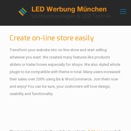
Create on-line store easily
Transform your website into on-line store and start selling
whatever you want. We created many features like products
sliders or trailer boxes especially for shops. We also styled whole
plugin to be compatible with theme in total. Many users increased
their sales over 200% using Be & WooCommerce. Join them now
and enjoy! You can be sure, your customers will love design,
usability and functionality.