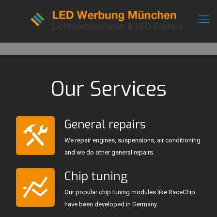
[rev_slider mechanic]
Our Services
General repairs
We repair engines, suspensions, air conditioning
and we do other general repairs.
Chip tuning
Our popular chip tuning modules like RaceChip
have been developed in Germany.