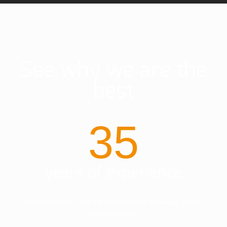
See why we are the
best
35
years of experience
Donec vestibulum justo a diam ultricies pel lentesque. Quisque
mattis diam vel lac.