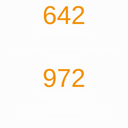
642
happy clients
Donec vestibulum justo a diam ultricies pel lentesque. Quisque
mattis diam vel lac.
972
repaired cars
Donec vestibulum justo a diam ultricies pel lentesque. Quisque
mattis diam vel lac.