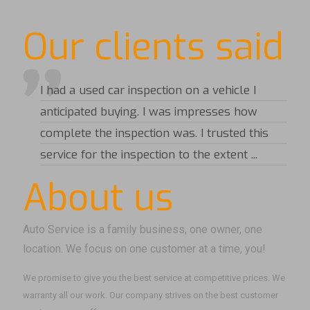
Our clients said
I had a used car inspection on a vehicle I
anticipated buying. I was impresses how
complete the inspection was. I trusted this
service for the inspection to the extent ...
About us
Auto Service is a family business, one owner, one
location. We focus on one customer at a time, you!
We promise to give you the best service at competitive prices. We
warranty all our work. Our company strives on the best customer