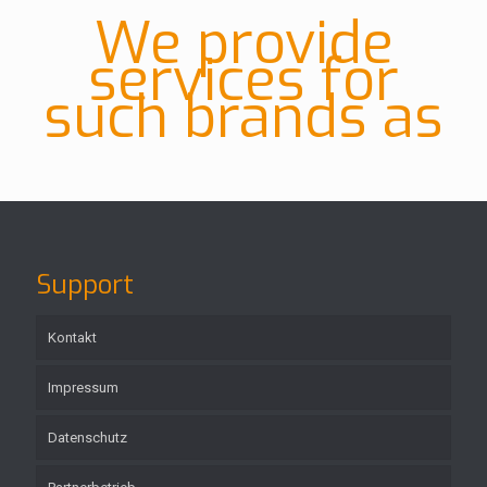
We provide
services for
such brands as
Support
Kontakt
Impressum
Datenschutz