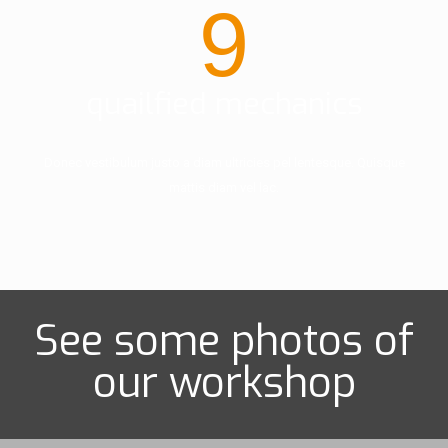
9
quailfied mechanics
Donec vestibulum justo a diam ultricies pel lentesque. Quisque
mattis diam vel lac.
See some photos of
our workshop