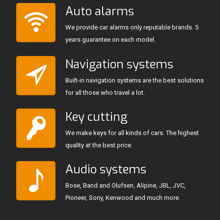
Auto alarms
We provide car alarms only reputable brands. 5
years guarantee on each model.
Navigation systems
Built-in navigation systems are the best solutions
for all those who travel a lot.
Key cutting
We make keys for all kinds of cars. The highest
quality at the best price.
Audio systems
Bose, Band and Olufsen, Alipine, JBL, JVC,
Pioneer, Sony, Kenwood and much more.