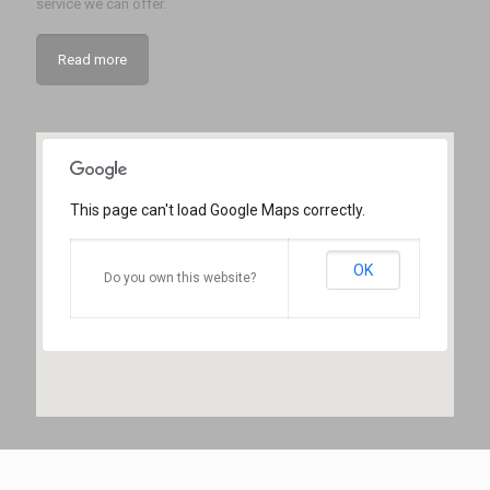
service we can offer.
Read more
This page can't load Google Maps correctly.
OK
Do you own this website?